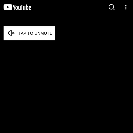
TAP TO UNMUTE