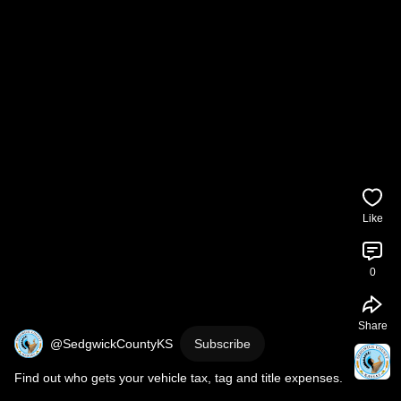
Like
0
Share
@SedgwickCountyKS
Subscribe
Find out who gets your vehicle tax, tag and title expenses.