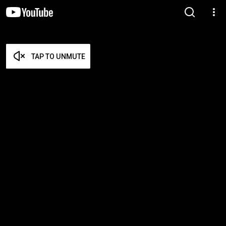
TAP TO UNMUTE