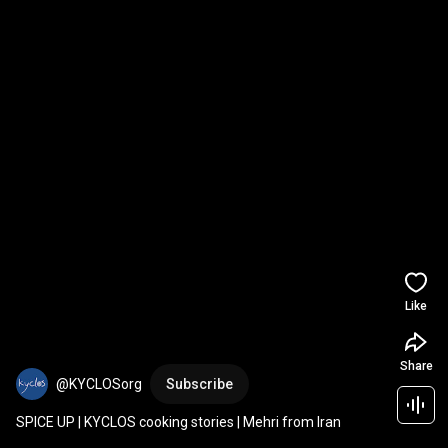
Like
Share
@KYCLOSorg
Subscribe
SPICE UP | KYCLOS cooking stories | Mehri from Iran