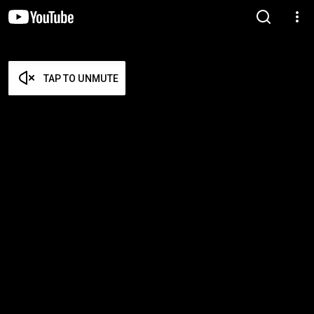
TAP TO UNMUTE