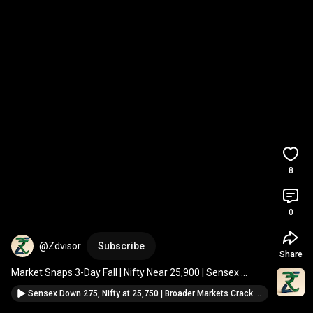
8
0
@Zdvisor
Subscribe
Share
Market Snaps 3-Day Fall | Nifty Near 25,900 | Sensex 
Jumps 427 Points | Full Closing Analysis
#shorts
Sensex Down 275, Nifty at 25,750 | Broader Markets Crack | Closing Market Update #shorts