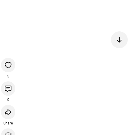
5
0
Share