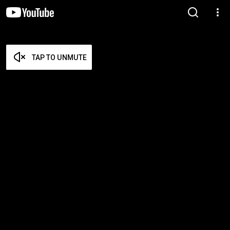
TAP TO UNMUTE