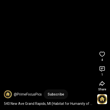
4
1
Share
@PrimeFocusPics
Subscribe
540 New Ave Grand Rapids, MI (Habitat for Humanity of 
Kent County)