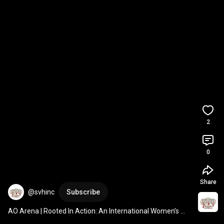
2
0
Share
@svhinc
Subscribe
AO Arena | Rooted In Action: An International Women’s 
Day Celebration 
#IWD2025
#wellbeing