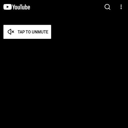
TAP TO UNMUTE