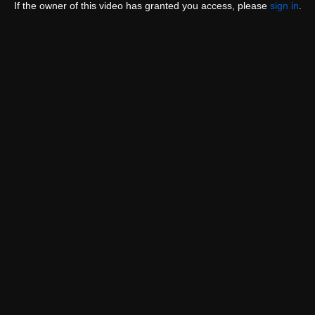
If the owner of this video has granted you access, please
sign in
.