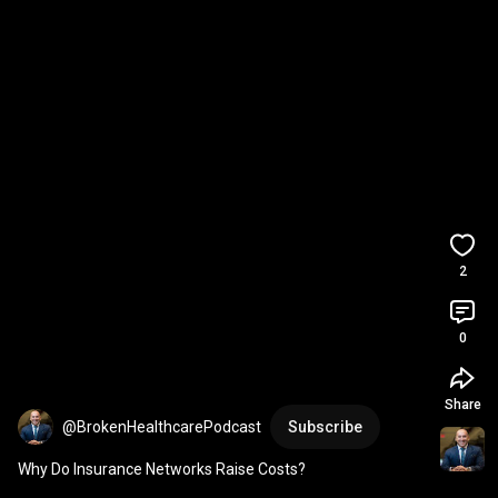
2
0
Share
@BrokenHealthcarePodcast
Subscribe
Why Do Insurance Networks Raise Costs?