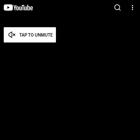
TAP TO UNMUTE