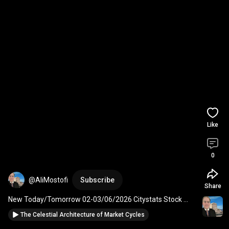
Like
0
@AliMostofi
Subscribe
Share
New Today/Tomorrow 02-03/06/2026 Citystats Stock 
Market Astrology Geomagnetic Activity Report.
The Celestial Architecture of Market Cycles