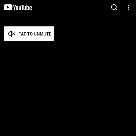
TAP TO UNMUTE