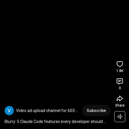
1.8K
0
Share
Video ad upload channel for 603-
Subscribe
403-7092
Blurry: 5 Claude Code features every developer should 
know