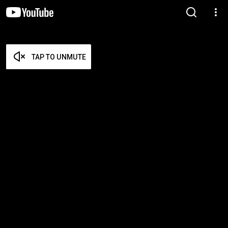
TAP TO UNMUTE