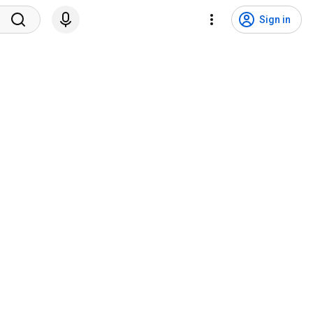
Sign in