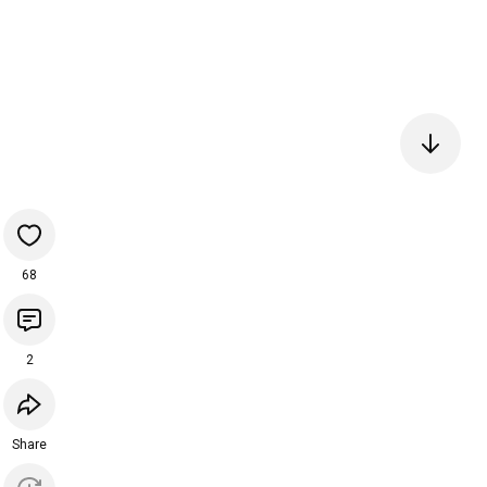
68
2
Share