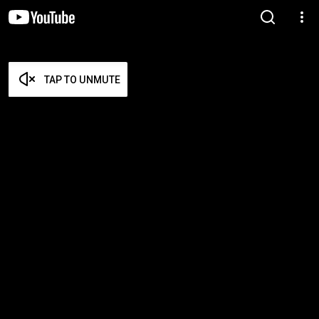
TAP TO UNMUTE