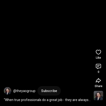
Like
0
Share
@theyaogroup
Subscribe
“When true professionals do a great job - they are always 
a bargain.“