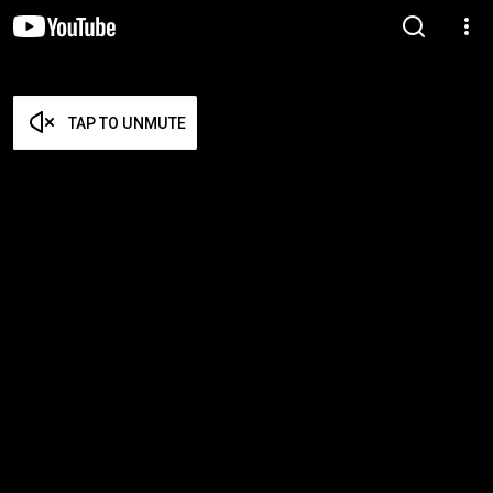
TAP TO UNMUTE