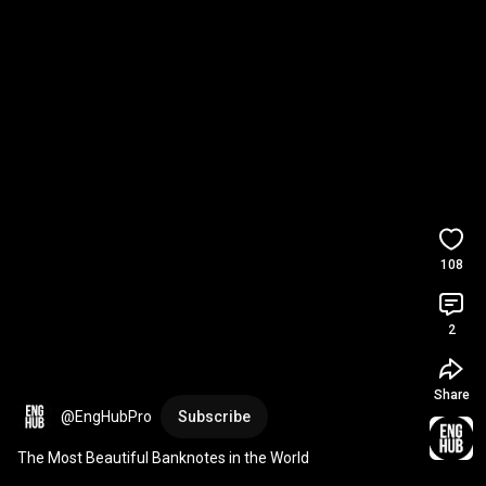
108
2
Share
@EngHubPro
Subscribe
The Most Beautiful Banknotes in the World