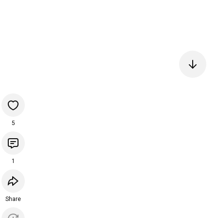
5
1
Share