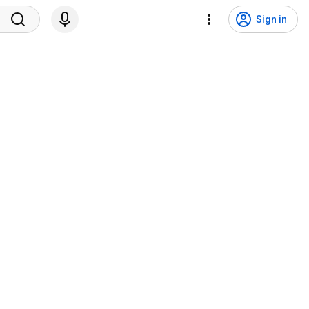
Sign in