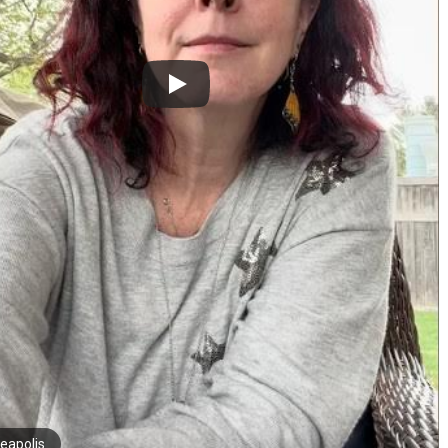
eapolis