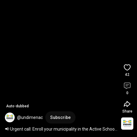
42
0
Auto-dubbed
Share
@undimenac
Subscribe
📢 Urgent call: Enroll your municipality in the Active School 
Search program 
#ActiveSchoolSearch
 #...