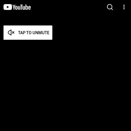
TAP TO UNMUTE