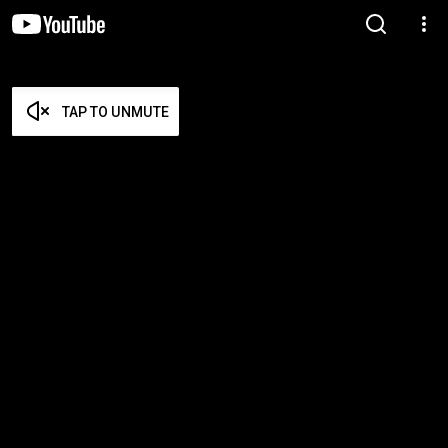
TAP TO UNMUTE