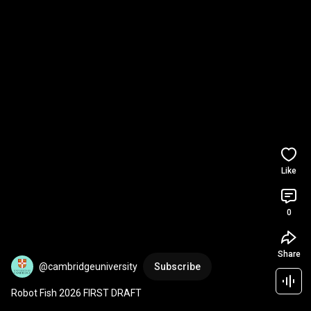
Like
0
Share
@cambridgeuniversity
Subscribe
Robot Fish 2026 FIRST DRAFT