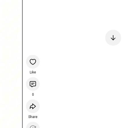
Like
0
Share