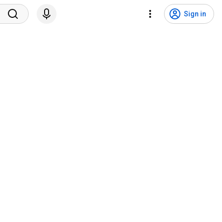
Sign in