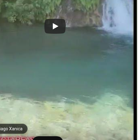
iago Xanica