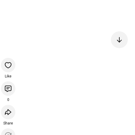
Like
0
Share