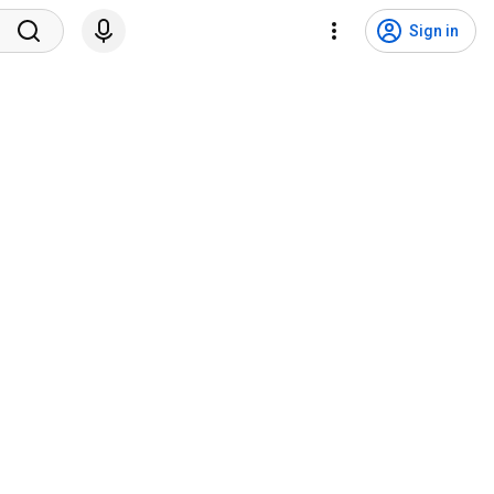
Sign in