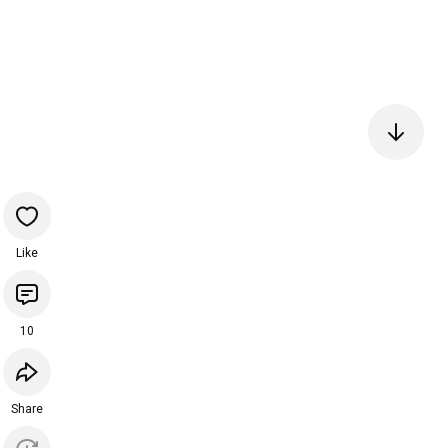
Like
10
Share