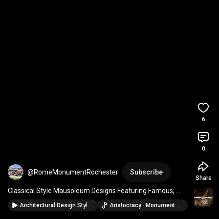
6
0
@RomeMonumentRochester
Subscribe
Share
Classical Style Mausoleum Designs Featuring Famous, 
Public, and Private Family Mausoleums
Architectural Design Styles Of Famous Mausoleums Around The World [2024 Mausoleum Guide, Episode 3]
Aristocracy · Monument Music & Tuneful Tones