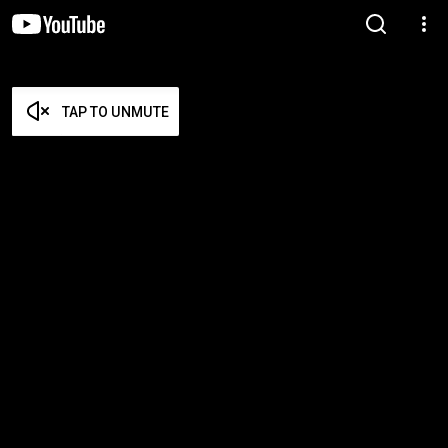
TAP TO UNMUTE