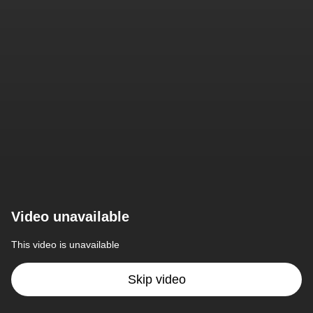
Video unavailable
This video is unavailable
Skip video