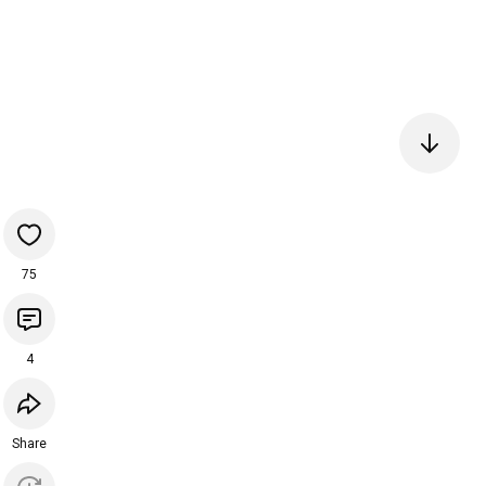
75
4
Share