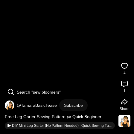
4
1
Search "sew bloomers"
@TamaraBasicTease
Subscribe
Share
Free Leg Garter Sewing Pattern ✂️ Quick Beginner 
Tutorial
DIY Mini Leg Garter (No Pattern Needed) | Quick Sewing Tutorial