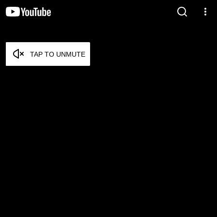
TAP TO UNMUTE