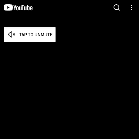
TAP TO UNMUTE