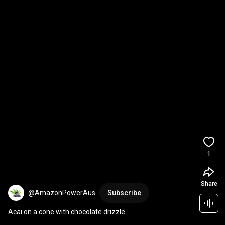
1
Share
@AmazonPowerAus
Subscribe
Acai on a cone with chocolate drizzle