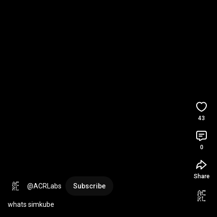
43
0
Share
@ACRLabs
Subscribe
whats simkube