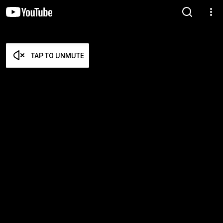
TAP TO UNMUTE