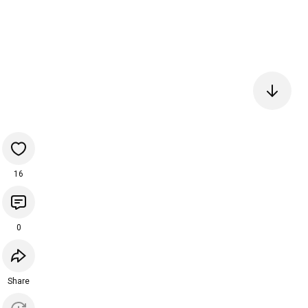
16
0
Share