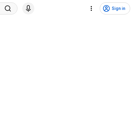
Sign in