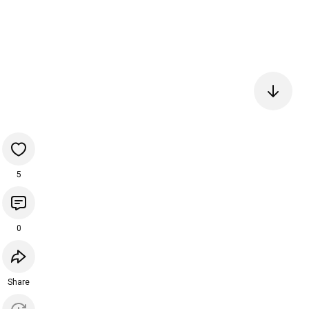
5
0
Share