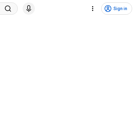
Sign in