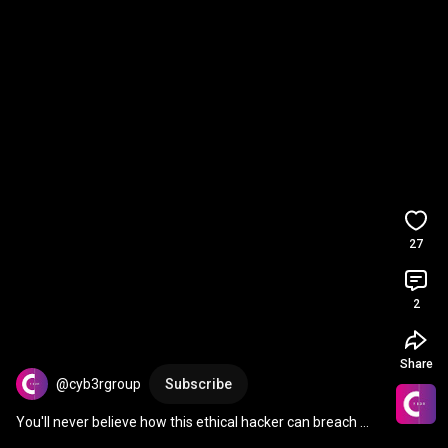
27
2
Share
@cyb3rgroup
Subscribe
You'll never believe how this ethical hacker can breach 
devices