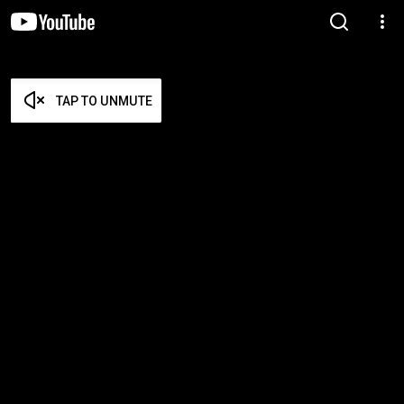
TAP TO UNMUTE