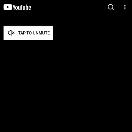
TAP TO UNMUTE