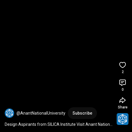
2
0
Share
@AnantNationalUniversity
Subscribe
Design Aspirants from SILICA Institute Visit Anant National 
University