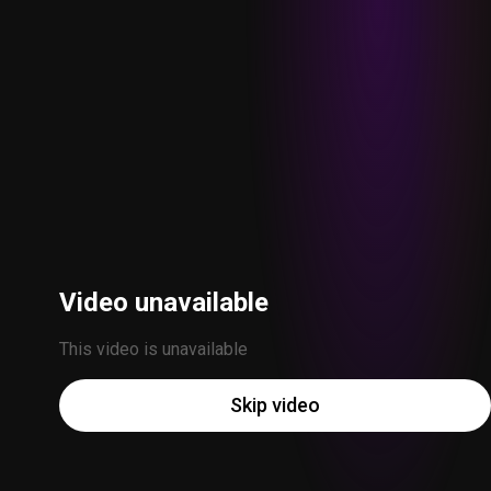
Video unavailable
This video is unavailable
Skip video