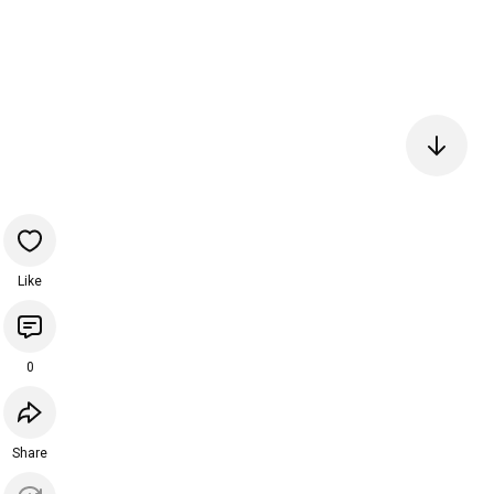
Like
0
Share