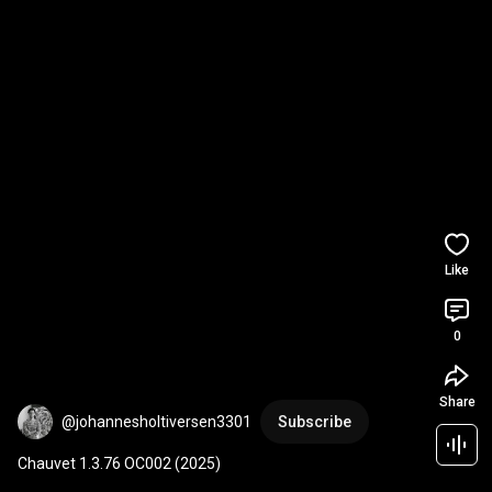
Like
0
Share
@johannesholtiversen3301
Subscribe
Chauvet 1.3.76 OC002 (2025)