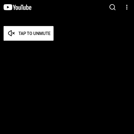
TAP TO UNMUTE