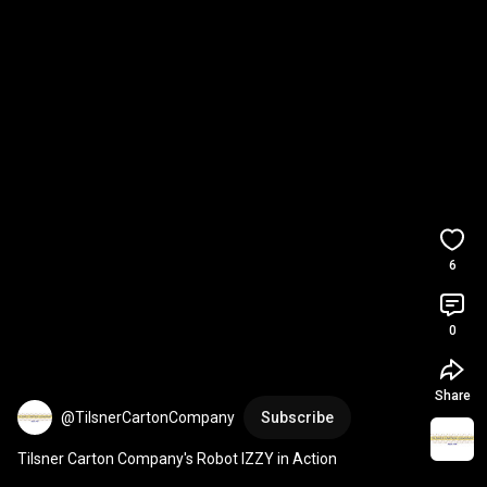
6
0
Share
@TilsnerCartonCompany
Subscribe
Tilsner Carton Company's Robot IZZY in Action