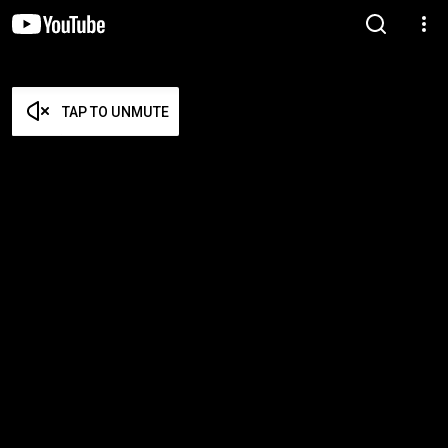
TAP TO UNMUTE