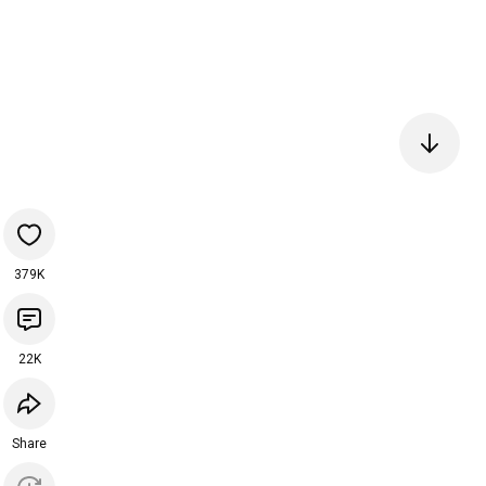
379K
22K
Share