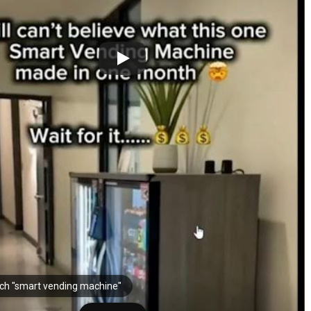
ch "smart vending machine"