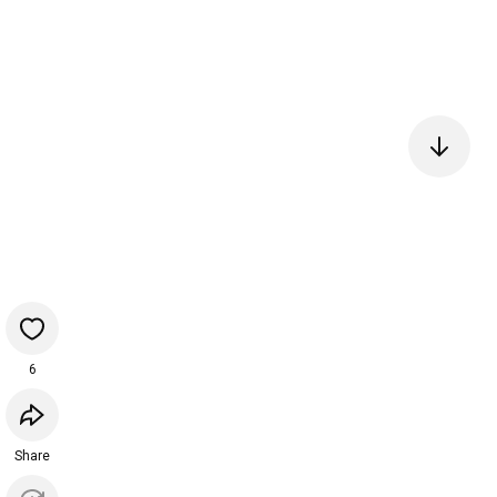
6
Share