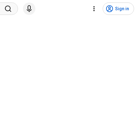
Sign in