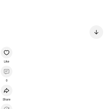
Like
0
Share