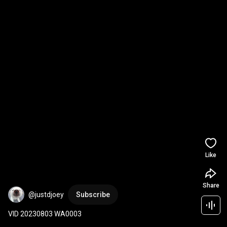
Like
Share
@justdjoey
Subscribe
VID 20230803 WA0003