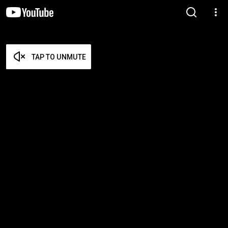
TAP TO UNMUTE