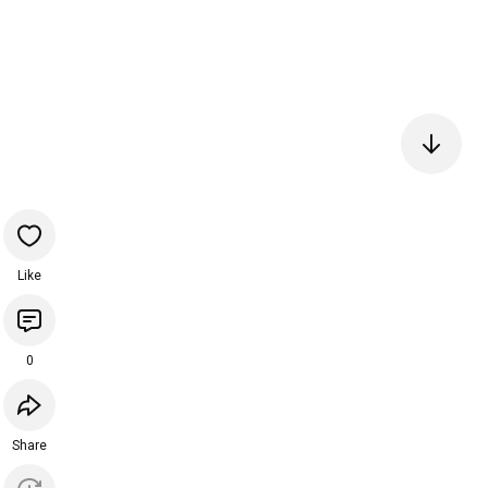
Like
0
Share