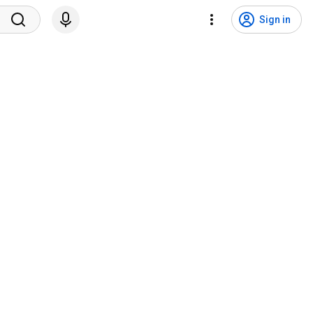
Sign in