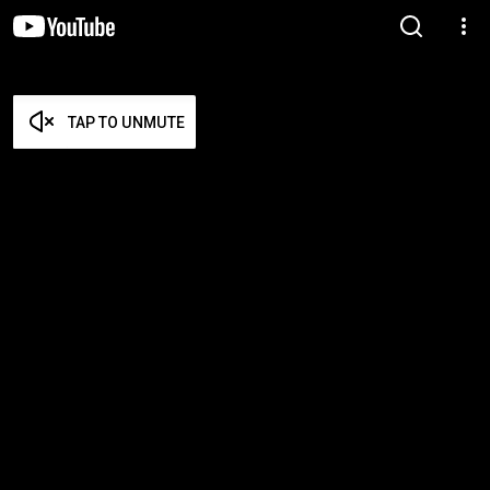
TAP TO UNMUTE