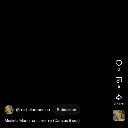
2
0
Share
@michelamannina
Subscribe
Michela Mannina - Jeremy (Canvas 8 sec)