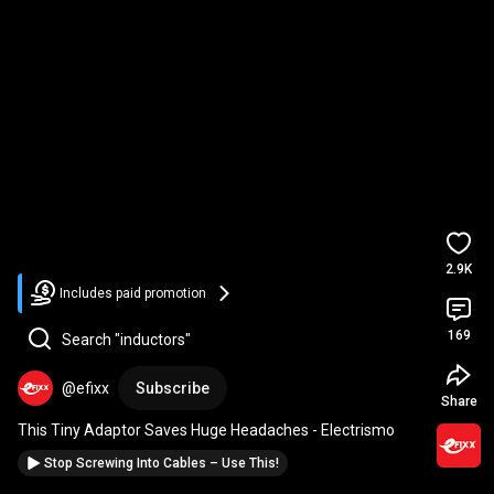
2.9K
Includes paid promotion
169
Search "inductors"
@efixx
Subscribe
Share
This Tiny Adaptor Saves Huge Headaches - Electrismo
Stop Screwing Into Cables – Use This!