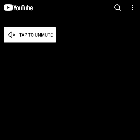
TAP TO UNMUTE