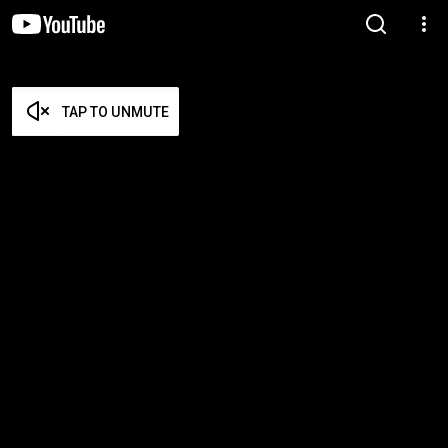
TAP TO UNMUTE