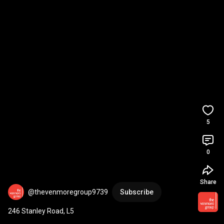
5
0
Share
@thevenmoregroup9739
Subscribe
246 Stanley Road, L5