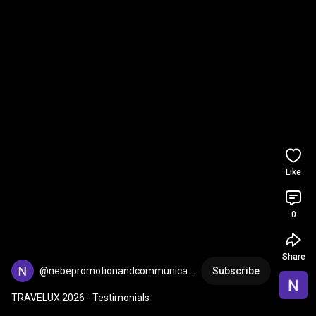
Like
0
Share
@nebepromotionandcommunicat
Subscribe
8293
TRAVELUX 2026 - Testimonials