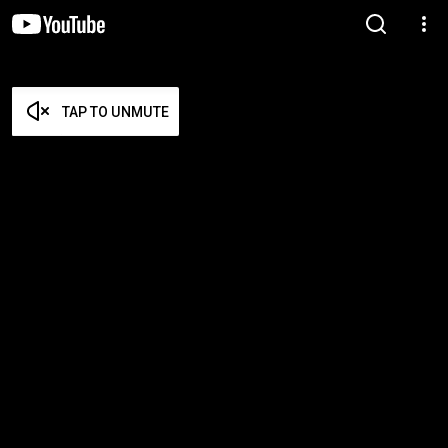
TAP TO UNMUTE