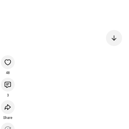
48
3
Share