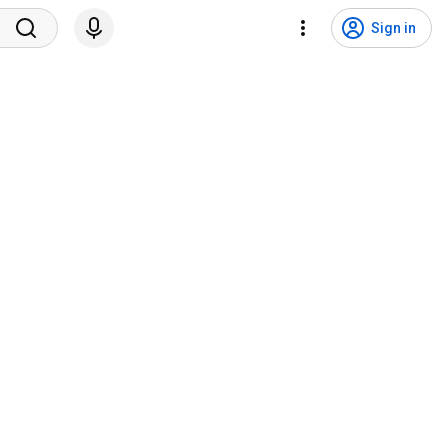
Sign in