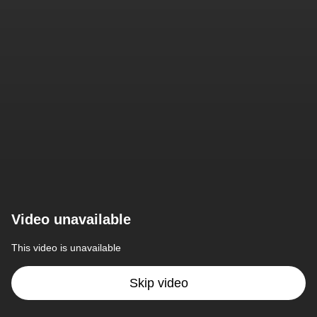
Video unavailable
This video is unavailable
Skip video