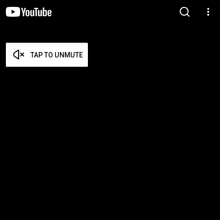
TAP TO UNMUTE