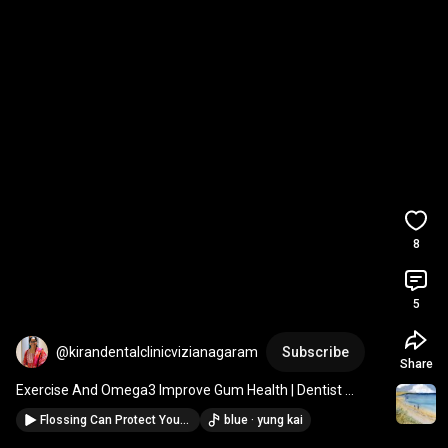
8
5
@kirandentalclinicvizianagaram
Subscribe
Share
Exercise And Omega3 Improve Gum Health | Dentist 
Explains 
#ytshorts
#dentalcare
#youtubeshorts
Flossing Can Protect Your Heart & Brain | Dentist Explains #dental #ytshorts #youtubeshorts
blue · yung kai