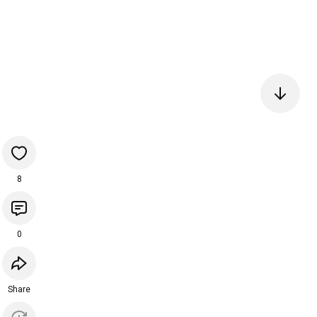
8
0
Share