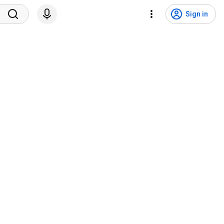
Sign in