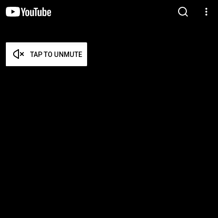
TAP TO UNMUTE