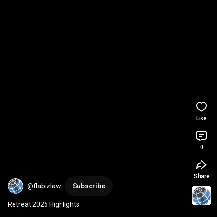
Like
0
Share
@flabizlaw
Subscribe
Retreat 2025 Highlights