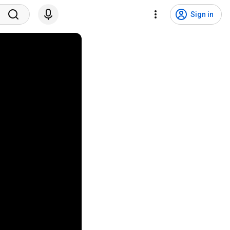
Sign in