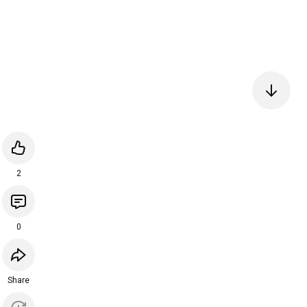
2
0
Share