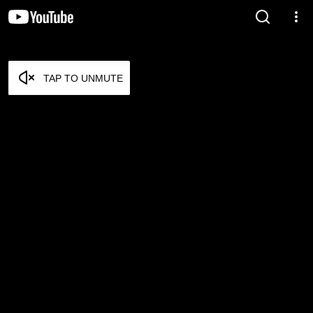
TAP TO UNMUTE