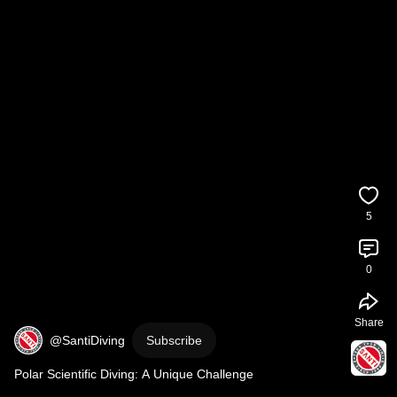
5
0
Share
@SantiDiving
Subscribe
Polar Scientific Diving: A Unique Challenge